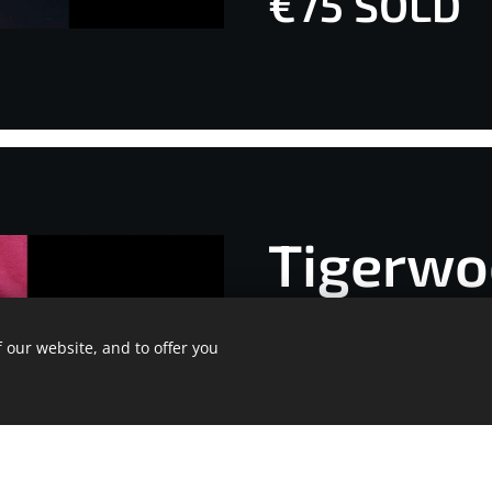
€75 SOLD
Tigerwo
*ang 32
 our website, and to offer you
Ge
ite was made with Webnode.
Create your own
for free today!
€75 SOLD