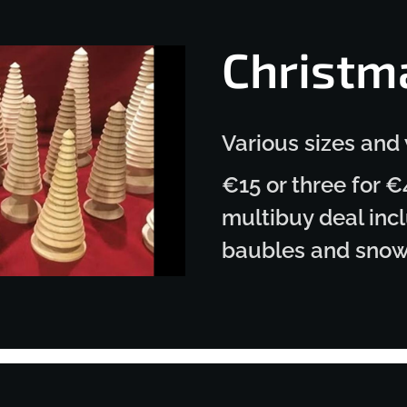
Christm
Various sizes and
€15 or three for €
multibuy deal incl
baubles and sno