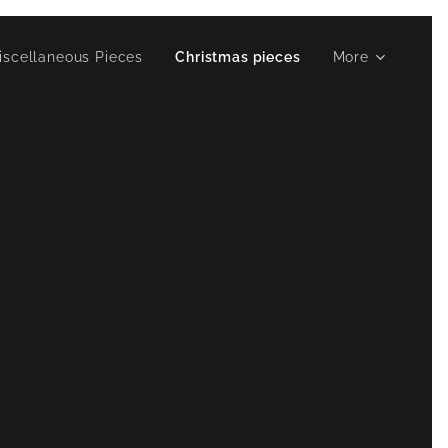
iscellaneous Pieces
Christmas pieces
More