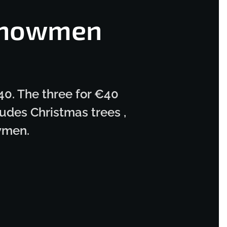
Snowmen
40. The three for €40
udes Christmas trees ,
wmen.