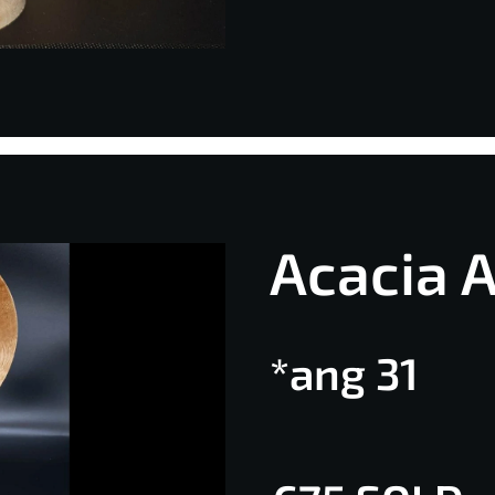
Acacia 
*ang 31