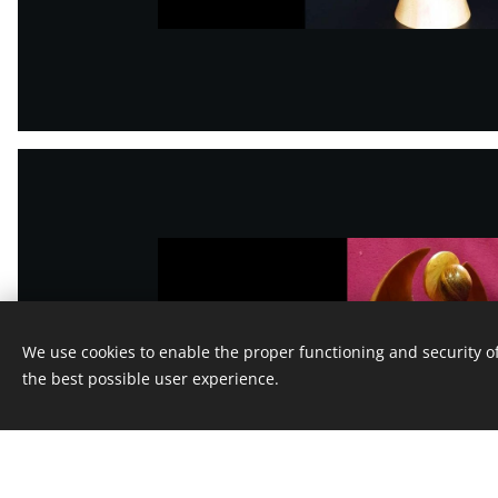
We use cookies to enable the proper functioning and security of
the best possible user experience.
This webs