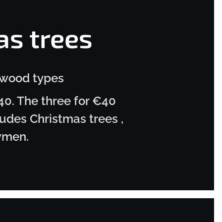
as trees
 wood types
40. The three for €40
udes Christmas trees ,
wmen.