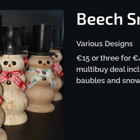
Beech 
Various Designs
€15 or three for €
multibuy deal incl
baubles and sno