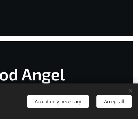
od Angel
Accept only necessary
Accept all
t started