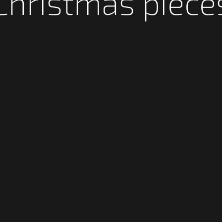
Christmas piece