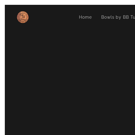
Home
Bowls by BB Tu