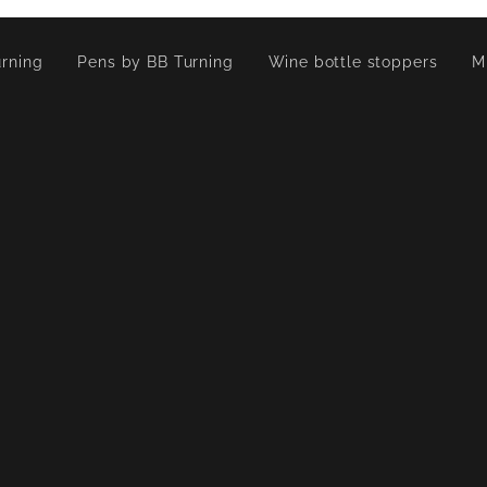
rning
Pens by BB Turning
Wine bottle stoppers
M